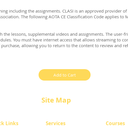
ning including the assignments. CLASI is an approved provider of
ociation. The following AOTA CE Classification Code applies to 
h the lessons, supplemental videos and assignments. The user-fr
ules. You must have internet access that allows streaming to com
f purchase, allowing you to return to the content to review and r
Add to Cart
Site Map
ck Links
​Services
Courses