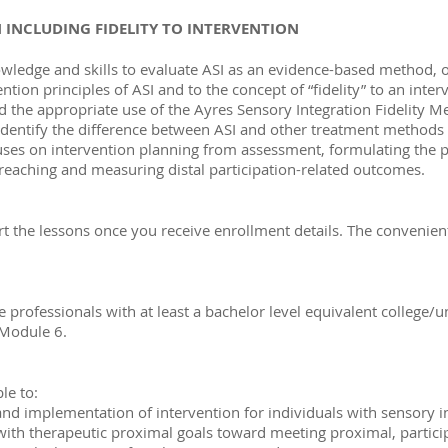
 INCLUDING FIDELITY TO INTERVENTION
ledge and skills to evaluate ASI as an evidence-based method, or
ntion principles of ASI and to the concept of “fidelity” to an inter
nd the appropriate use of the Ayres Sensory Integration Fidelity
y identify the difference between ASI and other treatment method
cuses on intervention planning from assessment, formulating the 
nd reaching and measuring distal participation-related outcomes.
art the lessons once you receive enrollment details. The conveni
 professionals with at least a bachelor level equivalent college/u
 Module 6.
le to:
and implementation of intervention for individuals with sensory in
ith therapeutic proximal goals toward meeting proximal, partici