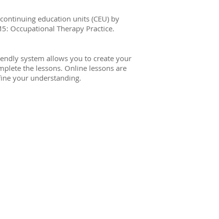
 continuing education units (CEU) by
M5: Occupational Therapy Practice.
iendly system allows you to create your
plete the lessons. Online lessons are
efine your understanding.