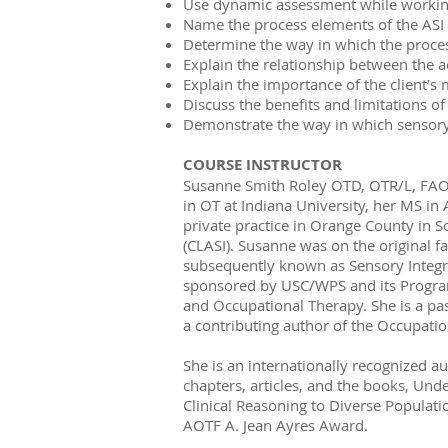
Use dynamic assessment while working 
Name the process elements of the ASI 
Determine the way in which the process
Explain the relationship between the ac
Explain the importance of the client’s
Discuss the benefits and limitations of 
Demonstrate the way in which sensory 
COURSE INSTRUCTOR
Susanne Smith Roley OTD, OTR/L, FAOTA
in OT at Indiana University, her MS in 
private practice in Orange County in S
(CLASI). Susanne was on the original fa
subsequently known as Sensory Integrat
sponsored by USC/WPS and its Program 
and Occupational Therapy. She is a pas
a contributing author of the Occupat
She is an internationally recognized a
chapters, articles, and the books, Und
Clinical Reasoning to Diverse Populati
AOTF A. Jean Ayres Award.