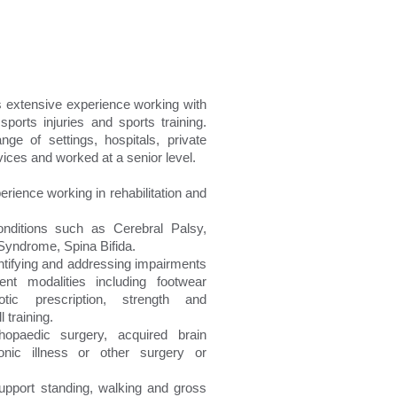
 extensive experience working with
sports injuries and sports training.
e of settings, hospitals, private
ices and worked at a senior level.
rience working in rehabilitation and
onditions such as Cerebral Palsy,
yndrome, Spina Bifida.
dentifying and addressing impairments
ent modalities including footwear
hotic prescription, strength and
 training.
rthopaedic surgery, acquired brain
onic illness or other surgery or
upport standing, walking and gross