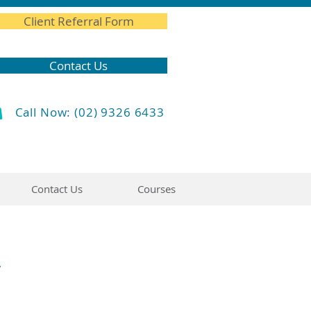
Client Referral Form
Contact Us
Call Now: (02) 9326 6433
Contact Us
Courses
y