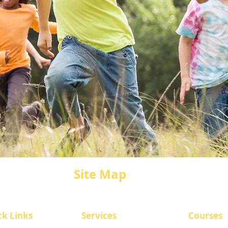
Site Map
ck Links
​Services
Courses
CASI Overvi