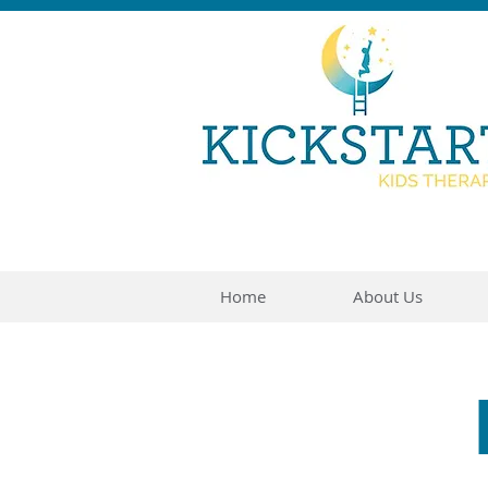
Home
About Us