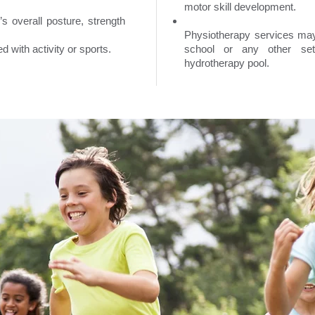
motor skill development.
s overall posture, strength
Physiotherapy services may 
d with activity or sports.
school or any other sett
hydrotherapy pool.