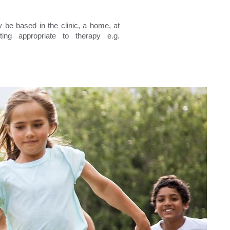
be based in the clinic, a home, at
ing appropriate to therapy e.g.