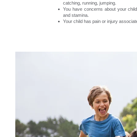
catching, running, jumping.
You have concerns about your child’
and stamina.
Your child has pain or injury associate