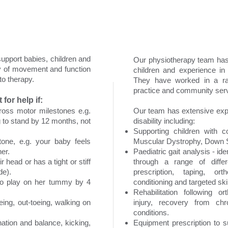
support babies, children and
Our physiotherapy team has
ty of movement and function
children and experience in 
o therapy.
They have worked in a rang
practice and community serv
for help if:
gross motor milestones e.g.
Our team has extensive expe
g to stand by 12 months, not
disability including:
Supporting children with c
one, e.g. your baby feels
Muscular Dystrophy, Down S
her.
Paediatric gait analysis - i
 head or has a tight or stiff
through a range of differ
de).
prescription, taping, ort
 to play on her tummy by 4
conditioning and targeted skill
Rehabilitation following o
oeing, out-toeing, walking on
injury, recovery from chr
conditions.
ation and balance, kicking,
Equipment prescription to s