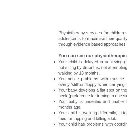
Physiotherapy services for children 
adolescents to maximise their quali
through evidence based approaches t
You can see our physiotherapist 
Your child is delayed in achieving 
not sitting by 9months, not attemptin
walking by 18 months.
You notice problems with muscle t
overly ‘stiff’ or ‘floppy’ when carrying 
Your baby develops a flat spot on their
neck (preference for turning to one si
Your baby is unsettled and unable
months age.
Your child is walking differently, in-t
toes, or tripping and falling a lot.
Your child has problems with coordin