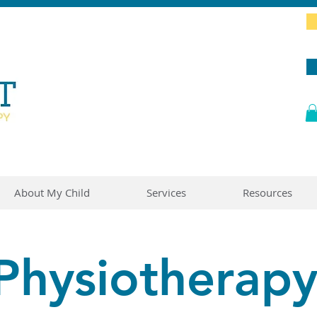
About My Child
Services
Resources
Physiotherap